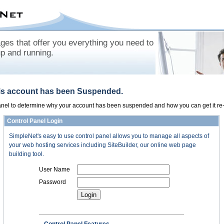
es that offer you everything you need to
up and running.
his account has been Suspended.
panel to determine why your account has been suspended and how you can get it re-
Control Panel Login
SimpleNet's easy to use control panel allows you to manage all aspects of
your web hosting services including SiteBuilder, our online web page
building tool.
User Name
Password