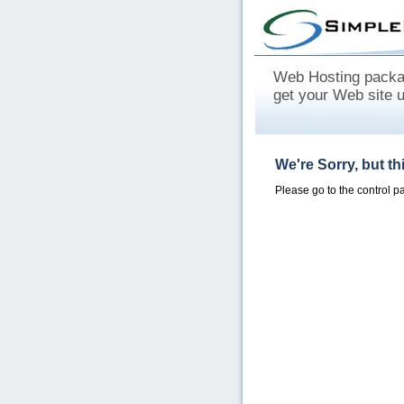
Web Hosting packag
get your Web site 
We're Sorry, but t
Please go to the control 