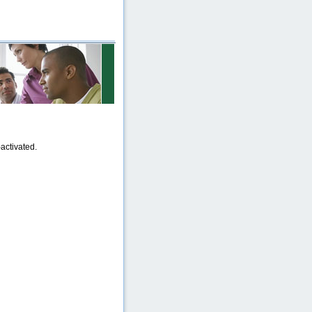
activated.