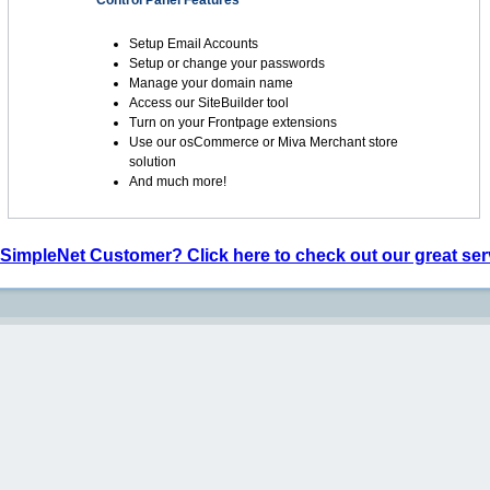
Control Panel Features
Setup Email Accounts
Setup or change your passwords
Manage your domain name
Access our SiteBuilder tool
Turn on your Frontpage extensions
Use our osCommerce or Miva Merchant store
solution
And much more!
 SimpleNet Customer? Click here to check out our great ser