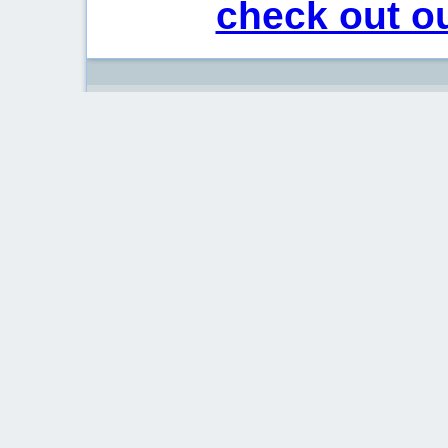
check out ou