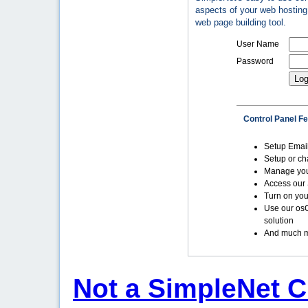
aspects of your web hosting 
web page building tool.
User Name
Password
Control Panel F
Setup Emai
Setup or c
Manage yo
Access our 
Turn on you
Use our os
solution
And much m
Not a SimpleNet C