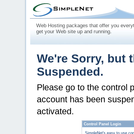
Web Hosting packages that offer you every
get your Web site up and running.
We're Sorry, but 
Suspended.
Please go to the control 
account has been suspen
activated.
Control Panel Login
SimpleNet's easy to use con