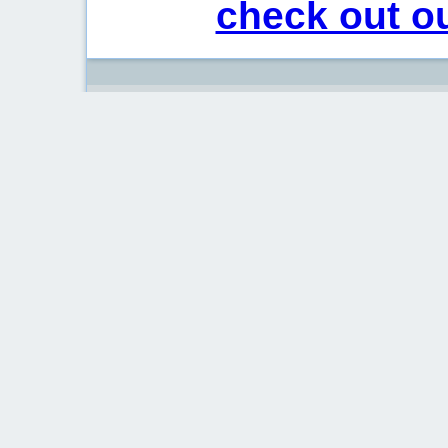
check out ou