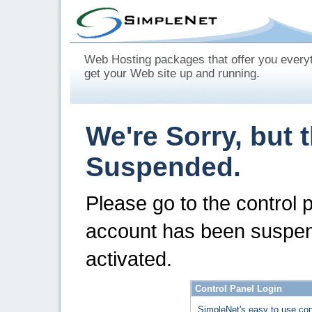
Web Hosting packages that offer you every
get your Web site up and running.
We're Sorry, but 
Suspended.
Please go to the control 
account has been suspen
activated.
Control Panel Login
SimpleNet's easy to use con