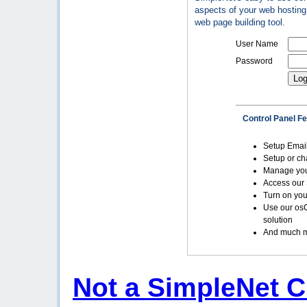
aspects of your web hosting 
web page building tool.
User Name
Password
Control Panel F
Setup Emai
Setup or c
Manage yo
Access our 
Turn on you
Use our os
solution
And much m
Not a SimpleNet C